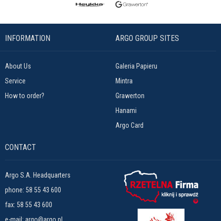
INFORMATION
ARGO GROUP SITES
About Us
Galeria Papieru
Service
Mintra
How to order?
Grawerton
Hanami
Argo Card
CONTACT
Argo S.A. Headquarters
phone:
58 55 43 600
fax: 58 55 43 600
e-mail:
argo@argo.pl