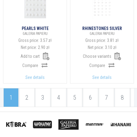
PEARLS WHITE
RHINESTONES SILVER
GALERIA PAPIERU
GALERIA PAPIERU
Gross price:
3.57 zł
Gross price:
3.81 zł
Net price:
2.90 zł
Net price:
3.10 zł
Add to cart
Choose variants
Compare
Compare
See details
See details
1
2
3
4
5
6
7
8