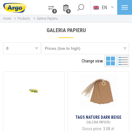
EN
0
0
›
›
Home
Products
Galeria Papieru
GALERIA PAPIERU
Change view:
TAGS NATURE DARK BEIGE
GALERIA PAPIERU
Gross price:
3.08 zł