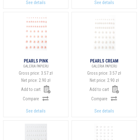
See details
See details
PEARLS PINK
PEARLS CREAM
GALERIA PAPIERU
GALERIA PAPIERU
Gross price:
3.57 zł
Gross price:
3.57 zł
Net price:
2.90 zł
Net price:
2.90 zł
Add to cart
Add to cart
Compare
Compare
See details
See details