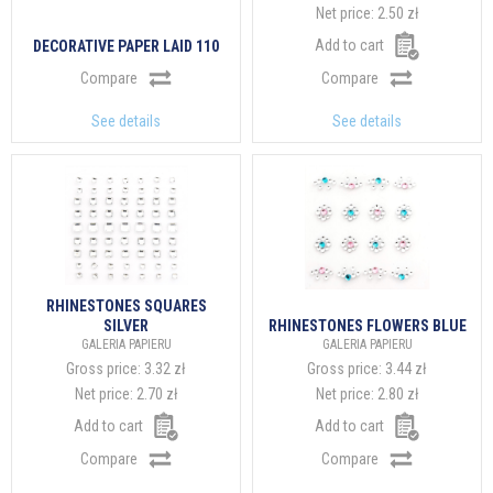
Net price:
2.50 zł
Add to cart
DECORATIVE PAPER LAID 110
Compare
Compare
See details
See details
RHINESTONES SQUARES
SILVER
RHINESTONES FLOWERS BLUE
GALERIA PAPIERU
GALERIA PAPIERU
Gross price:
3.32 zł
Gross price:
3.44 zł
Net price:
2.70 zł
Net price:
2.80 zł
Add to cart
Add to cart
Compare
Compare