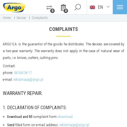
EN
0
0
›
›
Home
Service
Complaints
COMPLAINTS
ARGO S.A. is the guarantor of the goods he distributes. The devices are covered by
a two-year warranty. The warranty does not apply in the case of natural wear of
parts, i.e. knives, cutters, cutting pins.
Contact:
phone:
58 554 36 17
e-mail:
reklamacje@argo.pl
WARRANTY REPAIR.
1. DECLARATION OF COMPLAINTS:
Download and fill
complaint form
download
Send
filled form on e-mail address:
reklamacje@argo.pl