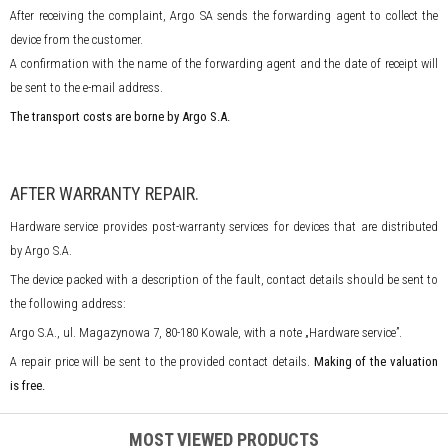
After receiving the complaint, Argo SA sends the forwarding agent to collect the
device from the customer.
A confirmation with the name of the forwarding agent and the date of receipt will
be sent to the e-mail address.
The transport costs are borne by Argo S.A.
AFTER WARRANTY REPAIR.
Hardware service provides post-warranty services for devices that are distributed
by Argo S.A.
The device packed with a description of the fault, contact details should be sent to
the following address:
Argo S.A., ul. Magazynowa 7, 80-180 Kowale, with a note „Hardware service”.
A repair price will be sent to the provided contact details.
Making of the valuation
is free.
MOST VIEWED PRODUCTS