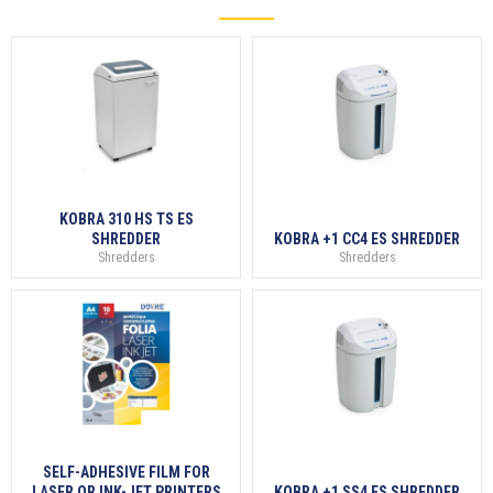
KOBRA 310 HS TS ES
SHREDDER
KOBRA +1 CC4 ES SHREDDER
Shredders
Shredders
SELF-ADHESIVE FILM FOR
LASER OR INK-JET PRINTERS
KOBRA +1 SS4 ES SHREDDER