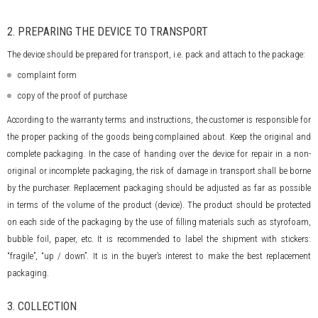
2. PREPARING THE DEVICE TO TRANSPORT
The device should be prepared for transport, i.e. pack and attach to the package:
complaint form
copy of the proof of purchase
According to the warranty terms and instructions, the customer is responsible for
the proper packing of the goods being complained about. Keep the original and
complete packaging. In the case of handing over the device for repair in a non-
original or incomplete packaging, the risk of damage in transport shall be borne
by the purchaser. Replacement packaging should be adjusted as far as possible
in terms of the volume of the product (device). The product should be protected
on each side of the packaging by the use of filling materials such as styrofoam,
bubble foil, paper, etc. It is recommended to label the shipment with stickers:
“fragile”, “up / down”. It is in the buyer’s interest to make the best replacement
packaging.
3. COLLECTION