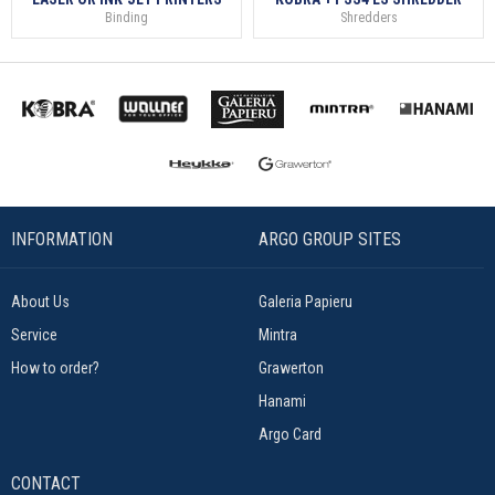
Binding
Shredders
INFORMATION
ARGO GROUP SITES
About Us
Galeria Papieru
Service
Mintra
How to order?
Grawerton
Hanami
Argo Card
CONTACT