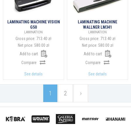
LAMINATING MACHINE VISION
LAMINATING MACHINE
G50
WALLNER LM341
LAMINATION
LAMINATION
Gross price:
713.40 zł
Gross price:
713.40 zł
Net price:
580.00 zł
Net price:
580.00 zł
Add to cart
Add to cart
Compare
Compare
See details
See details
1
2
›