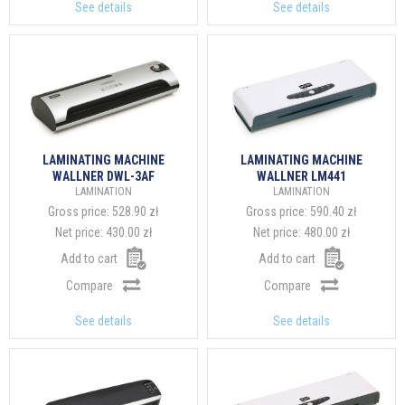
See details
See details
LAMINATING MACHINE
LAMINATING MACHINE
WALLNER DWL-3AF
WALLNER LM441
LAMINATION
LAMINATION
Gross price:
528.90 zł
Gross price:
590.40 zł
Net price:
430.00 zł
Net price:
480.00 zł
Add to cart
Add to cart
Compare
Compare
See details
See details