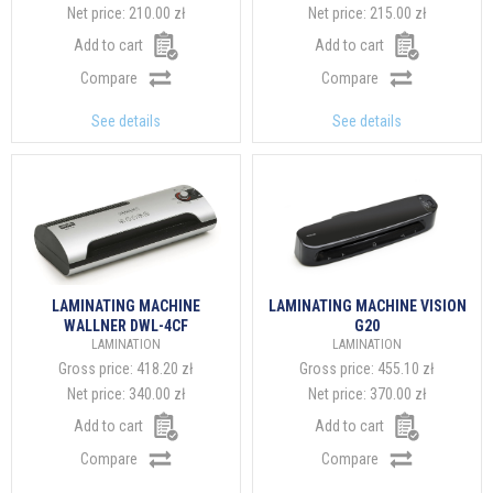
Net price:
210.00 zł
Net price:
215.00 zł
Add to cart
Add to cart
Compare
Compare
See details
See details
LAMINATING MACHINE
LAMINATING MACHINE VISION
WALLNER DWL-4CF
G20
LAMINATION
LAMINATION
Gross price:
418.20 zł
Gross price:
455.10 zł
Net price:
340.00 zł
Net price:
370.00 zł
Add to cart
Add to cart
Compare
Compare