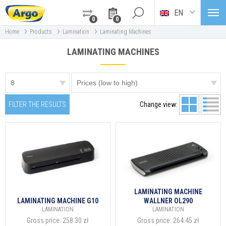
EN
0
0
›
›
›
Home
Products
Lamination
Laminating Machines
LAMINATING MACHINES
FILTER THE RESULTS
Change view:
LAMINATING MACHINE
LAMINATING MACHINE G10
WALLNER OL290
LAMINATION
LAMINATION
Gross price:
258.30 zł
Gross price:
264.45 zł