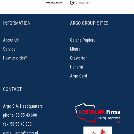
INFORMATION
ARGO GROUP SITES
About Us
Galeria Papieru
Service
Mintra
How to order?
Grawerton
Hanami
Argo Card
CONTACT
Argo S.A. Headquarters
phone:
58 55 43 600
fax: 58 55 43 600
e-mail:
argo@argo.pl