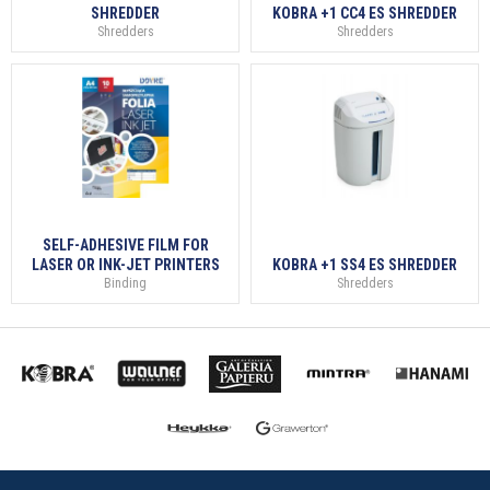
SHREDDER
KOBRA +1 CC4 ES SHREDDER
Shredders
Shredders
SELF-ADHESIVE FILM FOR
LASER OR INK-JET PRINTERS
KOBRA +1 SS4 ES SHREDDER
Binding
Shredders