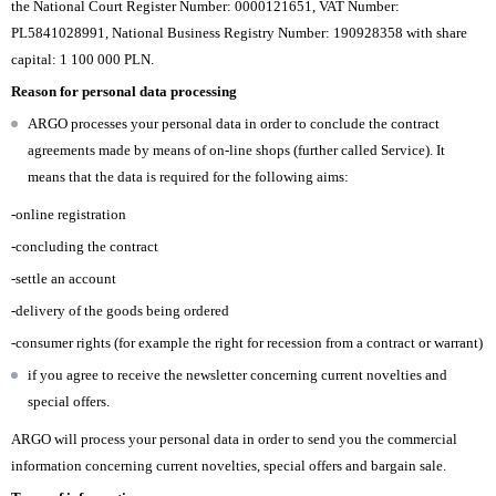
the National Court Register Number: 0000121651, VAT Number:
PL5841028991, National Business Registry Number: 190928358 with share
capital: 1 100 000 PLN.
Reason for personal data processing
ARGO processes your personal data in order to conclude the contract
agreements made by means of on-line shops (further called Service). It
means that the data is required for the following aims:
-online registration
-concluding the contract
-settle an account
-delivery of the goods being ordered
-consumer rights (for example the right for recession from a contract or warrant)
if you agree to receive the newsletter concerning current novelties and
special offers.
ARGO will process your personal data in order to send you the commercial
information concerning current novelties, special offers and bargain sale.