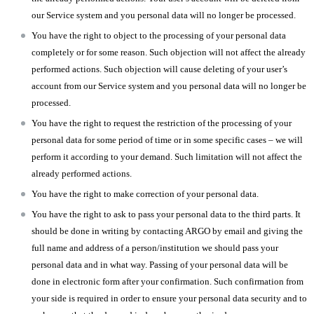
our Service system and you personal data will no longer be processed.
You have the right to object to the processing of your personal data
completely or for some reason. Such objection will not affect the already
performed actions. Such objection will cause deleting of your user’s
account from our Service system and you personal data will no longer be
processed.
You have the right to request the restriction of the processing of your
personal data for some period of time or in some specific cases – we will
perform it according to your demand. Such limitation will not affect the
already performed actions.
You have the right to make correction of your personal data.
You have the right to ask to pass your personal data to the third parts. It
should be done in writing by contacting ARGO by email and giving the
full name and address of a person/institution we should pass your
personal data and in what way. Passing of your personal data will be
done in electronic form after your confirmation. Such confirmation from
your side is required in order to ensure your personal data security and to