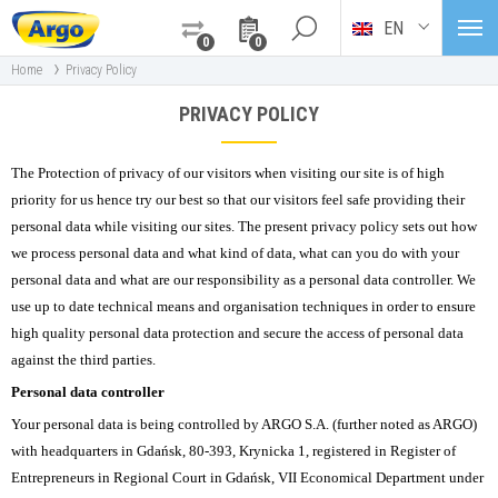
EN
0
0
›
Home
Privacy Policy
PRIVACY POLICY
The Protection of privacy of our visitors when visiting our site is of high
priority for us hence try our best so that our visitors feel safe providing their
personal data while visiting our sites. The present privacy policy sets out how
we process personal data and what kind of data, what can you do with your
personal data and what are our responsibility as a personal data controller. We
use up to date technical means and organisation techniques in order to ensure
high quality personal data protection and secure the access of personal data
against the third parties.
Personal data controller
Your personal data is being controlled by ARGO S.A. (further noted as ARGO)
with headquarters in Gdańsk, 80-393, Krynicka 1, registered in Register of
Entrepreneurs in Regional Court in Gdańsk, VII Economical Department under