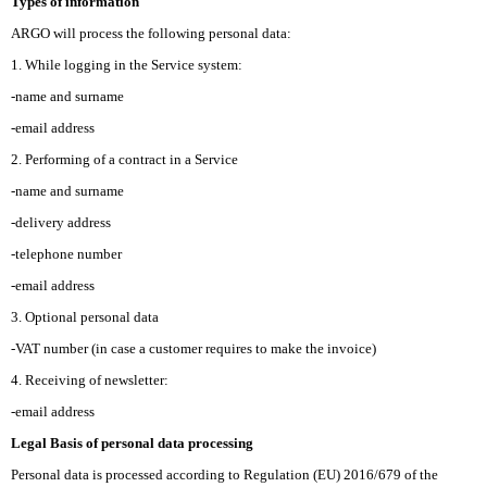
Types of information
ARGO will process the following personal data:
1. While logging in the Service system:
-name and surname
-email address
2. Performing of a contract in a Service
-name and surname
-delivery address
-telephone number
-email address
3. Optional personal data
-VAT number (in case a customer requires to make the invoice)
4. Receiving of newsletter:
-email address
Legal Basis of personal data processing
Personal data is processed according to Regulation (EU) 2016/679 of the