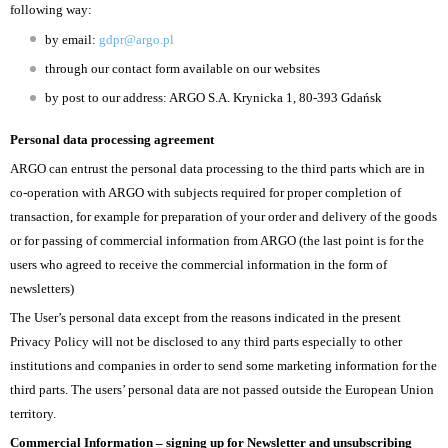
following way:
by email:
gdpr@argo.pl
through our contact form available on our websites
by post to our address: ARGO S.A. Krynicka 1, 80-393 Gdańsk
Personal data processing agreement
ARGO can entrust the personal data processing to the third parts which are in
co-operation with ARGO with subjects required for proper completion of
transaction, for example for preparation of your order and delivery of the goods
or for passing of commercial information from ARGO (the last point is for the
users who agreed to receive the commercial information in the form of
newsletters)
The User’s personal data except from the reasons indicated in the present
Privacy Policy will not be disclosed to any third parts especially to other
institutions and companies in order to send some marketing information for the
third parts. The users’ personal data are not passed outside the European Union
territory.
Commercial Information – signing up for Newsletter and unsubscribing