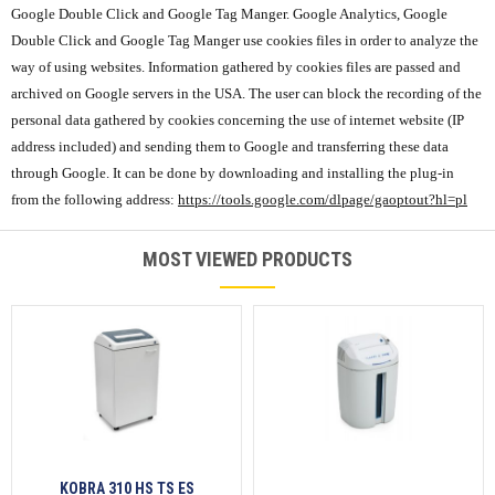
Google Double Click and Google Tag Manger. Google Analytics, Google
Double Click and Google Tag Manger use cookies files in order to analyze the
way of using websites. Information gathered by cookies files are passed and
archived on Google servers in the USA. The user can block the recording of the
personal data gathered by cookies concerning the use of internet website (IP
address included) and sending them to Google and transferring these data
through Google. It can be done by downloading and installing the plug-in
from the following address:
https://tools.google.com/dlpage/gaoptout?hl=pl
MOST VIEWED PRODUCTS
KOBRA 310 HS TS ES