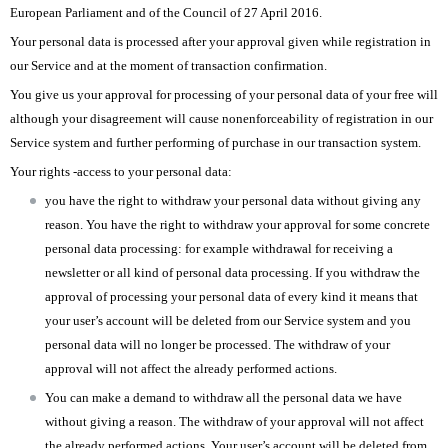
European Parliament and of the Council of 27 April 2016.
Your personal data is processed after your approval given while registration in
our Service and at the moment of transaction confirmation.
You give us your approval for processing of your personal data of your free will
although your disagreement will cause nonenforceability of registration in our
Service system and further performing of purchase in our transaction system.
Your rights -access to your personal data:
you have the right to withdraw your personal data without giving any
reason. You have the right to withdraw your approval for some concrete
personal data processing: for example withdrawal for receiving a
newsletter or all kind of personal data processing. If you withdraw the
approval of processing your personal data of every kind it means that
your user’s account will be deleted from our Service system and you
personal data will no longer be processed. The withdraw of your
approval will not affect the already performed actions.
You can make a demand to withdraw all the personal data we have
without giving a reason. The withdraw of your approval will not affect
the already performed actions. Your user’s account will be deleted from