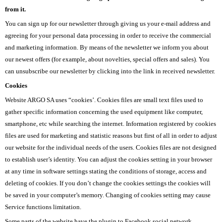
from it.
You can sign up for our newsletter through giving us your e-mail address and
agreeing for your personal data processing in order to receive the commercial
and marketing information. By means of the newsletter we inform you about
our newest offers (for example, about novelties, special offers and sales). You
can unsubscribe our newsletter by clicking into the link in received newsletter.
Cookies
Website ARGO SA uses “cookies’. Cookies files are small text files used to
gather specific information concerning the used equipment like computer,
smartphone, etc while searching the internet. Information registered by cookies
files are used for marketing and statistic reasons but first of all in order to adjust
our website for the individual needs of the users. Cookies files are not designed
to establish user’s identity. You can adjust the cookies setting in your browser
at any time in software settings stating the conditions of storage, access and
deleting of cookies. If you don’t change the cookies settings the cookies will
be saved in your computer’s memory. Changing of cookies setting may cause
Service functions limitation.
Some parts of the website have the plugin to Facebook social network