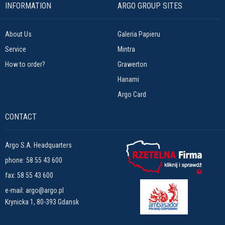
INFORMATION
ARGO GROUP SITES
About Us
Galeria Papieru
Service
Mintra
How to order?
Grawerton
Hanami
Argo Card
CONTACT
Argo S.A. Headquarters
phone:
58 55 43 600
fax: 58 55 43 600
e-mail:
argo@argo.pl
Krynicka 1, 80-393 Gdansk