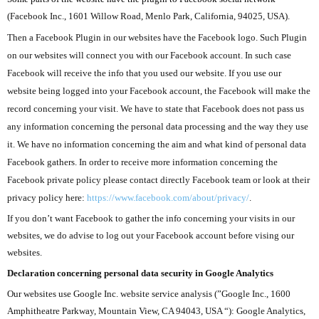
(Facebook Inc., 1601 Willow Road, Menlo Park, California, 94025, USA).
Then a Facebook Plugin in our websites have the Facebook logo. Such Plugin
on our websites will connect you with our Facebook account. In such case
Facebook will receive the info that you used our website. If you use our
website being logged into your Facebook account, the Facebook will make the
record concerning your visit. We have to state that Facebook does not pass us
any information concerning the personal data processing and the way they use
it. We have no information concerning the aim and what kind of personal data
Facebook gathers. In order to receive more information concerning the
Facebook private policy please contact directly Facebook team or look at their
privacy policy here:
https://www.facebook.com/about/privacy/
.
If you don’t want Facebook to gather the info concerning your visits in our
websites, we do advise to log out your Facebook account before vising our
websites.
Declaration concerning
personal data security in Google Analytics
Our websites use Google Inc. website service analysis (”Google Inc., 1600
Amphitheatre Parkway, Mountain View, CA 94043, USA “): Google Analytics,