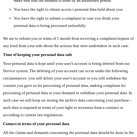
make sure that the demand is done by an authorised person.
You have the right to obtain access t personal data held about you.
You have the right to submit a complaint in case you think your
personal data is being processed unlawfully.
We are to inform you in terms of 1 month from receiving a complaint/request of
any kind from your side about the actions that were undertaken in such case.
Time of keeping your personal data safe
Your personal data is kept until your user’s account is being deleted from our
Service system. The deleting of your account can occur under the following
circumstances: you will delete your user’s account or you will withdraw the
consent you gave us for processing of personal data, making complaint for
processing of personal data or your demand to withdraw your personal data. In
such case we will keep on storing the archive data concerning your purchase –
such data is required in terms of your right to recession from a contract or
according to current law regulations.
Contact in terms of your personal data
All the claims and demands concerning the personal data should be done in the