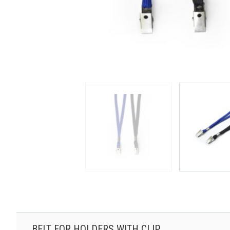
BELT FOR HOLDERS WITH CLIP