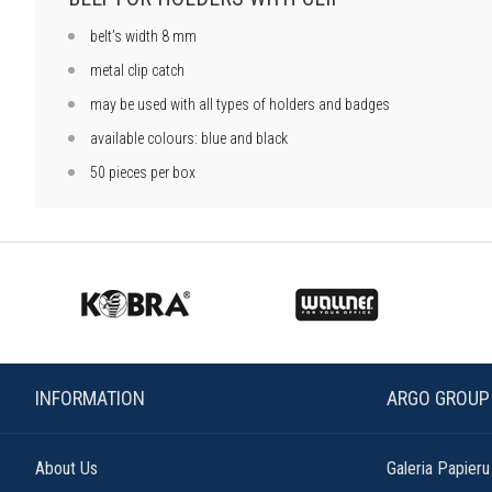
belt’s width 8 mm
metal clip catch
may be used with all types of holders and badges
available colours: blue and black
50 pieces per box
INFORMATION
ARGO GROUP
About Us
Galeria Papieru