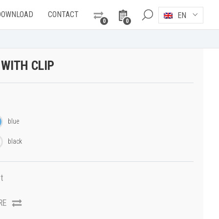
DOWNLOAD
CONTACT
EN
0
0
 WITH CLIP
blue
black
t
RE