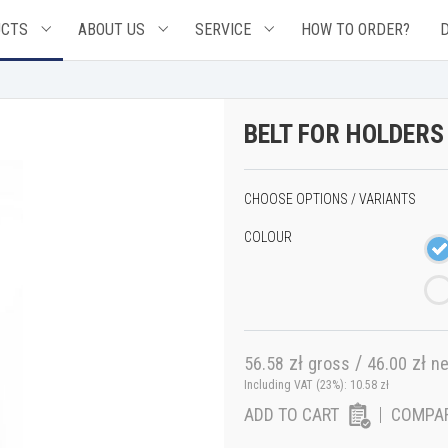
UCTS
ABOUT US
SERVICE
HOW TO ORDER?
BELT FOR HOLDERS
CHOOSE OPTIONS / VARIANTS
COLOUR
zł
/
zł
56.58
gross
46.00
ne
Including VAT (23%):
10.58
zł
ADD TO CART
COMPA