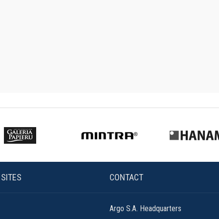
 SITES
CONTACT
Argo S.A. Headquarters