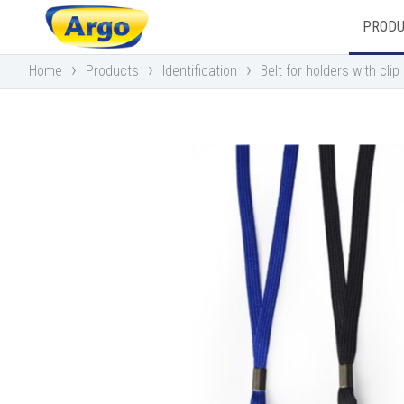
PROD
›
›
›
Home
Products
Identification
Belt for holders with clip