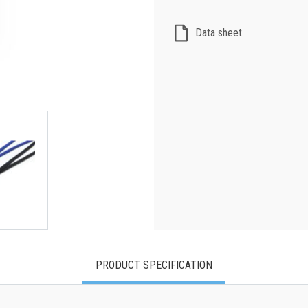
Data sheet
PRODUCT SPECIFICATION