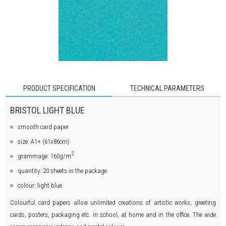
PRODUCT SPECIFICATION
TECHNICAL PARAMETERS
BRISTOL LIGHT BLUE
smooth card paper
size: A1+ (61x86cm)
2
grammage: 160g/m
quantity: 20 sheets in the package
colour: light blue
Colourful card papers allow unlimited creations of artistic works, greeting
cards, posters, packaging etc. in school, at home and in the office. The wide