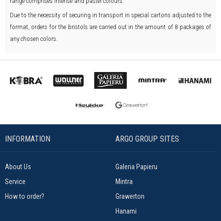
range comprises intense and pastel colours.
Due to the necessity of securing in transport in special cartons adjusted to the
format, orders for the bristols are carried out in the amount of 8 packages of
any chosen colors.
INFORMATION
ARGO GROUP SITES
About Us
Galeria Papieru
Service
Mintra
How to order?
Grawerton
Hanami