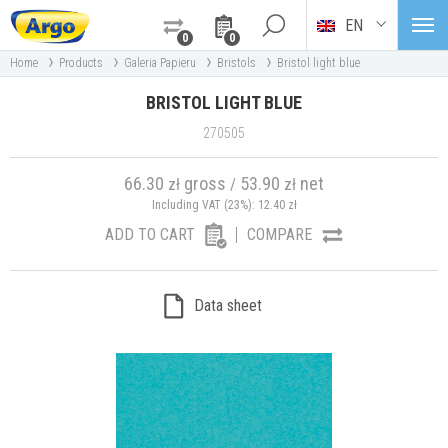
EN
0
0
›
›
›
›
Home
Products
Galeria Papieru
Bristols
Bristol light blue
BRISTOL LIGHT BLUE
270505
66.30
gross
53.90
net
zł
/
zł
Including VAT (23%):
12.40
zł
ADD TO CART
COMPARE
Data sheet