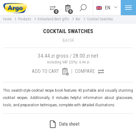
EN
0
0
›
›
›
›
Home
Products
Kikkerland Best gifts
Bar
Cocktail Swatches
COCKTAIL SWATCHES
BA104
34.44
gross
28.00
net
zł
/
zł
Including VAT (23%):
6.44
zł
ADD TO CART
COMPARE
This swatch-style cocktail recipe book features 40 portable and visually stunning
cocktail recipes. Additionally, it includes helpful information about glassware,
tools, and preparation techniques, complete with detailed illustrations.
Data sheet