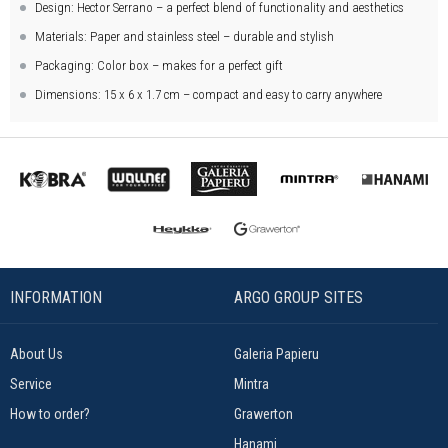
Design: Hector Serrano – a perfect blend of functionality and aesthetics
Materials: Paper and stainless steel – durable and stylish
Packaging: Color box – makes for a perfect gift
Dimensions: 15 x 6 x 1.7 cm – compact and easy to carry anywhere
INFORMATION
ARGO GROUP SITES
About Us
Galeria Papieru
Service
Mintra
How to order?
Grawerton
Hanami