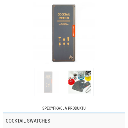
SPECYFIKACJA PRODUKTU
COCKTAIL SWATCHES