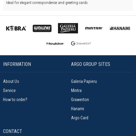
Ideal for elegant correspondence and greeting cards.
INFORMATION
ARGO GROUP SITES
About Us
Galeria Papieru
Service
Mintra
How to order?
Grawerton
Hanami
Argo Card
CONTACT