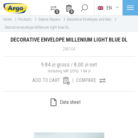
EN
0
0
›
›
›
›
Home
Products
Galeria Papieru
Decorative Envelopes and Sets
Decorative envelope Millenium light blue DL
DECORATIVE ENVELOPE MILLENIUM LIGHT BLUE DL
280104
9.84
gross
8.00
net
zł
/
zł
Including VAT (23%):
1.84
zł
ADD TO CART
COMPARE
Data sheet