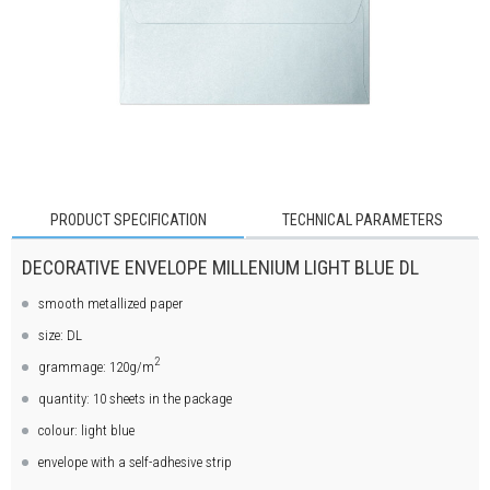
PRODUCT SPECIFICATION
TECHNICAL PARAMETERS
DECORATIVE ENVELOPE MILLENIUM LIGHT BLUE DL
smooth metallized paper
size: DL
2
grammage: 120g/m
quantity: 10 sheets in the package
colour: light blue
envelope with a self-adhesive strip