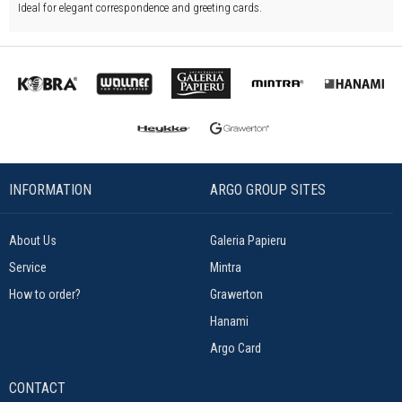
Ideal for elegant correspondence and greeting cards.
INFORMATION
ARGO GROUP SITES
About Us
Galeria Papieru
Service
Mintra
How to order?
Grawerton
Hanami
Argo Card
CONTACT