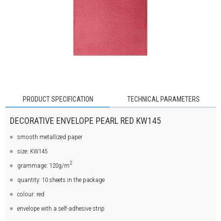
PRODUCT SPECIFICATION
TECHNICAL PARAMETERS
DECORATIVE ENVELOPE PEARL RED KW145
smooth metallized paper
size: KW145
2
grammage: 120g/m
quantity: 10 sheets in the package
colour: red
envelope with a self-adhesive strip