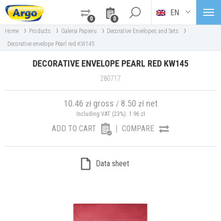
EN
0
0
›
›
›
›
Home
Products
Galeria Papieru
Decorative Envelopes and Sets
Decorative envelope Pearl red KW145
DECORATIVE ENVELOPE PEARL RED KW145
280717
10.46
gross
8.50
net
zł
/
zł
Including VAT (23%):
1.96
zł
ADD TO CART
COMPARE
Data sheet