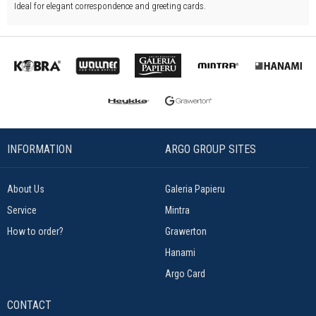
Ideal for elegant correspondence and greeting cards.
INFORMATION
ARGO GROUP SITES
About Us
Galeria Papieru
Service
Mintra
How to order?
Grawerton
Hanami
Argo Card
CONTACT