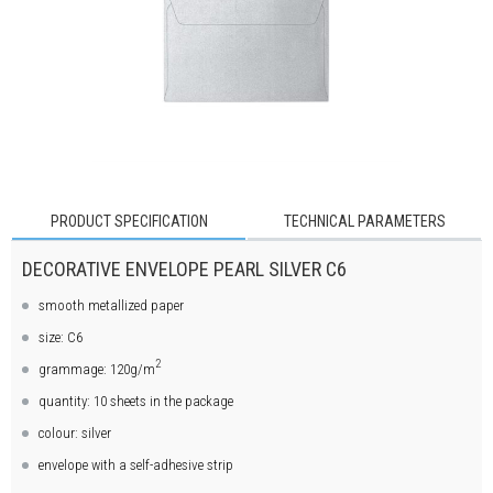
PRODUCT SPECIFICATION
TECHNICAL PARAMETERS
DECORATIVE ENVELOPE PEARL SILVER C6
smooth metallized paper
size: C6
2
grammage: 120g/m
quantity: 10 sheets in the package
colour: silver
envelope with a self-adhesive strip