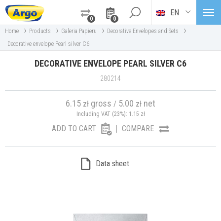
EN
0
0
›
›
›
›
Home
Products
Galeria Papieru
Decorative Envelopes and Sets
Decorative envelope Pearl silver C6
DECORATIVE ENVELOPE PEARL SILVER C6
280214
6.15
gross
5.00
net
zł
/
zł
Including VAT (23%):
1.15
zł
ADD TO CART
COMPARE
Data sheet