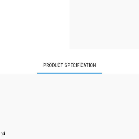
PRODUCT SPECIFICATION
und