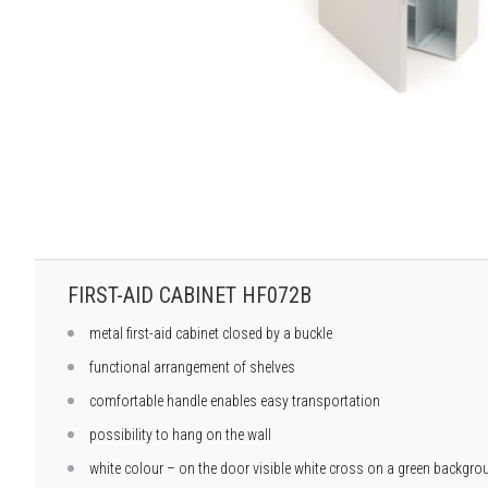
FIRST-AID CABINET HF072B
metal first-aid cabinet closed by a buckle
functional arrangement of shelves
comfortable handle enables easy transportation
possibility to hang on the wall
white colour – on the door visible white cross on a green backgro