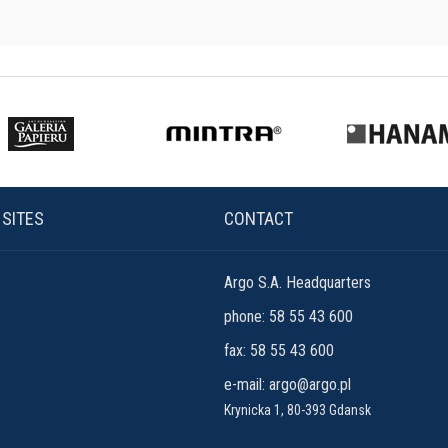
 SITES
CONTACT
Argo S.A. Headquarters
phone: 58 55 43 600
fax: 58 55 43 600
e-mail:
argo@argo.pl
Krynicka 1, 80-393 Gdansk