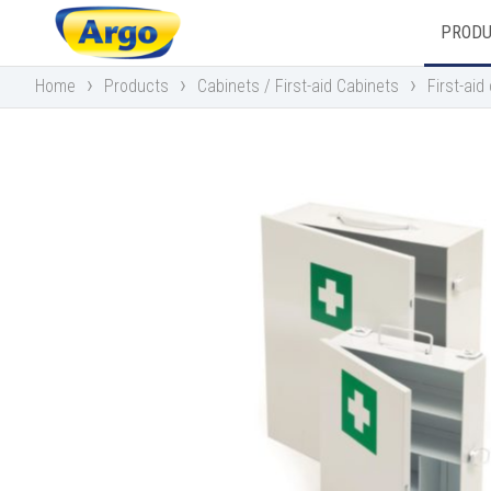
PROD
›
›
›
Home
Products
Cabinets / First-aid Cabinets
First-ai