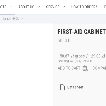
UCTS
ABOUT US
SERVICE
HOW TO ORDER?
d cabinet HF072B
FIRST-AID CABINE
606011
zł
/
zł
158.67
gross
129.00
Including VAT (23%):
29.67
zł
ADD TO CART
COMPA
Data sheet