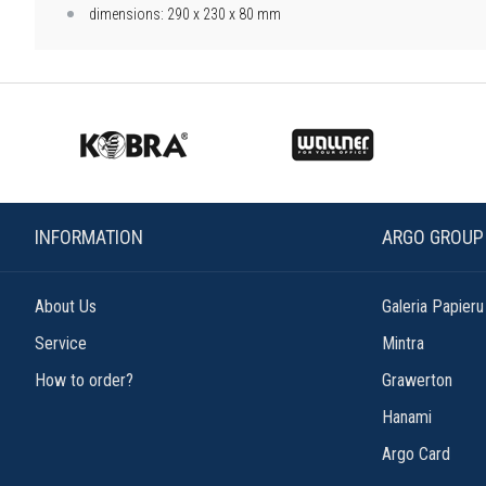
dimensions: 290 x 230 x 80 mm
INFORMATION
ARGO GROUP
About Us
Galeria Papieru
Service
Mintra
How to order?
Grawerton
Hanami
Argo Card