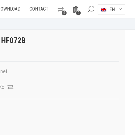
DOWNLOAD
CONTACT
EN
0
0
T HF072B
net
RE