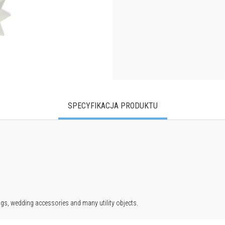
SPECYFIKACJA PRODUKTU
ags, wedding accessories and many utility objects.