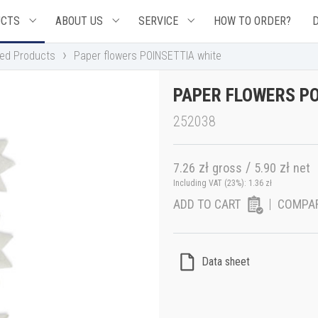
UCTS
ABOUT US
SERVICE
HOW TO ORDER?
›
hed Products
Paper flowers POINSETTIA white
PAPER FLOWERS PO
252038
zł
/
zł
7.26
gross
5.90
net
Including VAT (23%):
1.36
zł
ADD TO CART
COMPA
Data sheet