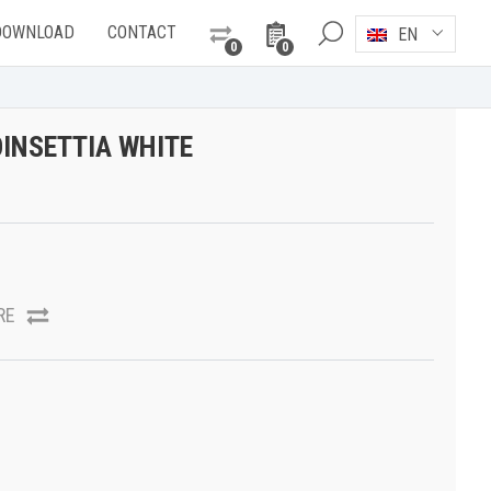
DOWNLOAD
CONTACT
EN
0
0
INSETTIA WHITE
RE