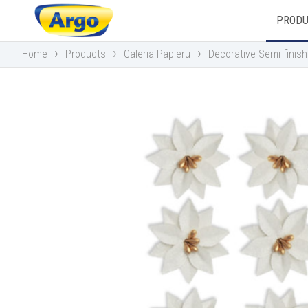
PROD
›
›
›
Home
Products
Galeria Papieru
Decorative Semi-finis