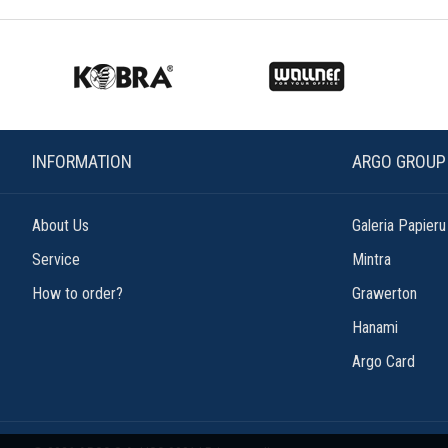
INFORMATION
ARGO GROUP
About Us
Galeria Papieru
Service
Mintra
How to order?
Grawerton
Hanami
Argo Card