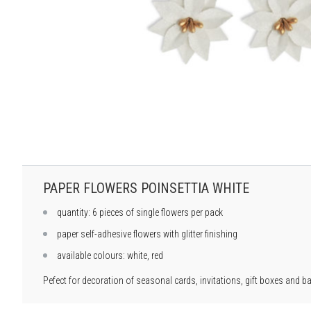
PAPER FLOWERS POINSETTIA WHITE
quantity: 6 pieces of single flowers per pack
paper self-adhesive flowers with glitter finishing
available colours: white, red
Pefect for decoration of seasonal cards, invitations, gift boxes and b