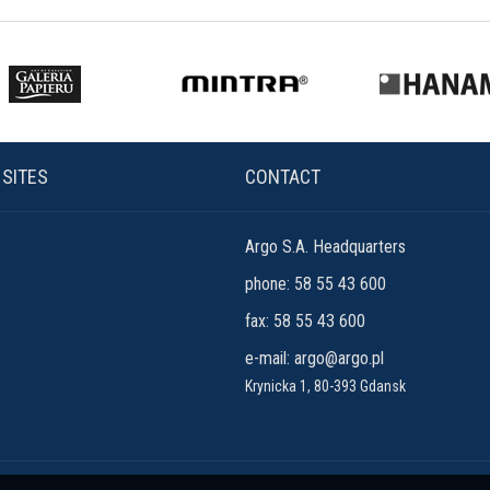
 SITES
CONTACT
Argo S.A. Headquarters
phone: 58 55 43 600
fax: 58 55 43 600
e-mail:
argo@argo.pl
Krynicka 1, 80-393 Gdansk