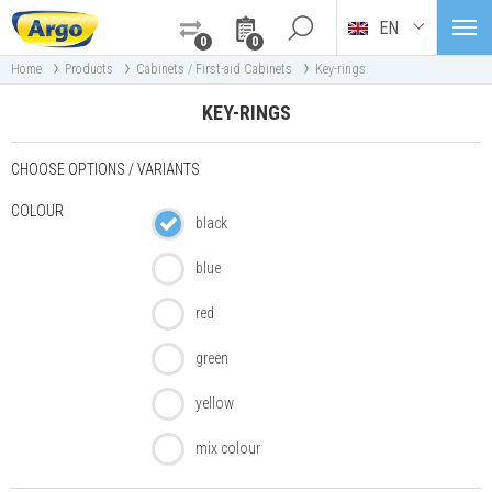
EN
0
0
›
›
›
Home
Products
Cabinets / First-aid Cabinets
Key-rings
KEY-RINGS
CHOOSE OPTIONS / VARIANTS
COLOUR
black
blue
red
green
yellow
mix colour