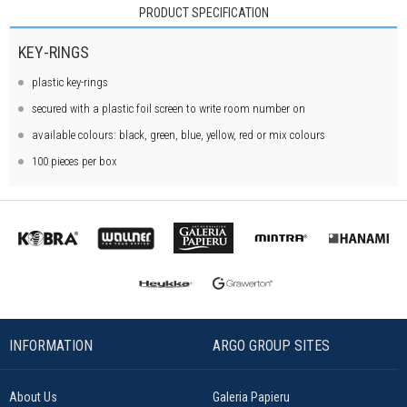
PRODUCT SPECIFICATION
KEY-RINGS
plastic key-rings
secured with a plastic foil screen to write room number on
available colours: black, green, blue, yellow, red or mix colours
100 pieces per box
INFORMATION
ARGO GROUP SITES
About Us
Galeria Papieru