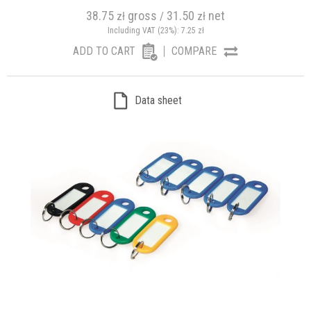
38.75
gross
31.50
net
zł
/
zł
Including VAT (23%):
7.25
zł
ADD TO CART
COMPARE
Data sheet