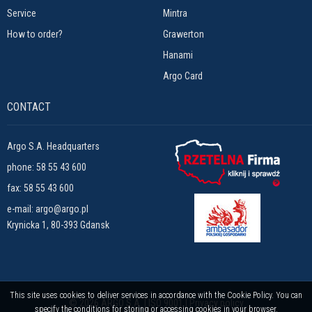
Service
Mintra
How to order?
Grawerton
Hanami
Argo Card
CONTACT
Argo S.A. Headquarters
phone:
58 55 43 600
fax: 58 55 43 600
e-mail:
argo@argo.pl
Krynicka 1, 80-393 Gdansk
This site uses cookies to deliver services in accordance with the Cookie Policy. You can
© 2026 ARGO S.A. | ISO 9001 |
Privacy policy
specify the conditions for storing or accessing cookies in your browser.