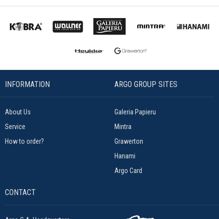
INFORMATION
ARGO GROUP SITES
About Us
Galeria Papieru
Service
Mintra
How to order?
Grawerton
Hanami
Argo Card
CONTACT