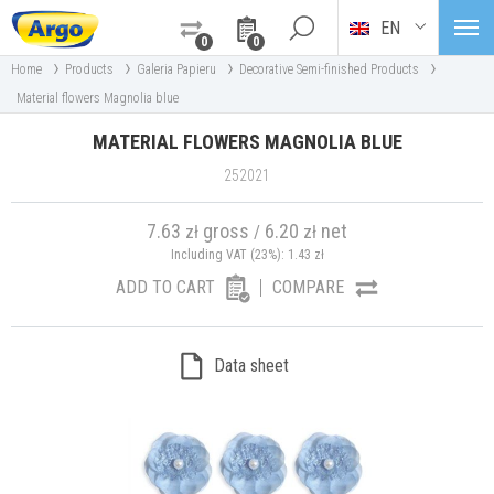
EN
0
0
›
›
›
›
Home
Products
Galeria Papieru
Decorative Semi-finished Products
Material flowers Magnolia blue
MATERIAL FLOWERS MAGNOLIA BLUE
252021
7.63
gross
6.20
net
zł
/
zł
Including VAT (23%):
1.43
zł
ADD TO CART
COMPARE
Data sheet