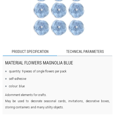
PRODUCT SPECIFICATION
TECHNICAL PARAMETERS
MATERIAL FLOWERS MAGNOLIA BLUE
quantity: 9 pieces of single flowers per pack
self-adhesive
colour: blue
Adornment elements for crafts.
May be used to decorate seasonal cards, invitations, decorative boxes,
storing containers and many utility objects.