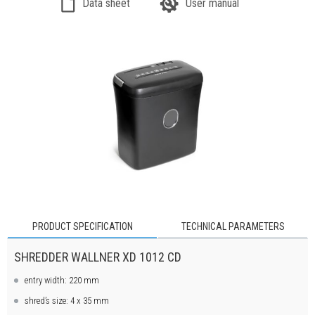
Data sheet
User manual
PRODUCT SPECIFICATION
TECHNICAL PARAMETERS
SHREDDER WALLNER XD 1012 CD
entry width: 220 mm
shred’s size: 4 x 35 mm