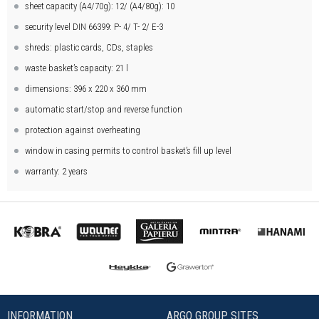
sheet capacity (A4/70g): 12/ (A4/80g): 10
security level DIN 66399: P- 4/ T- 2/ E-3
shreds: plastic cards, CDs, staples
waste basket’s capacity: 21 l
dimensions: 396 x 220 x 360 mm
automatic start/stop and reverse function
protection against overheating
window in casing permits to control basket’s fill up level
warranty: 2 years
INFORMATION
ARGO GROUP SITES