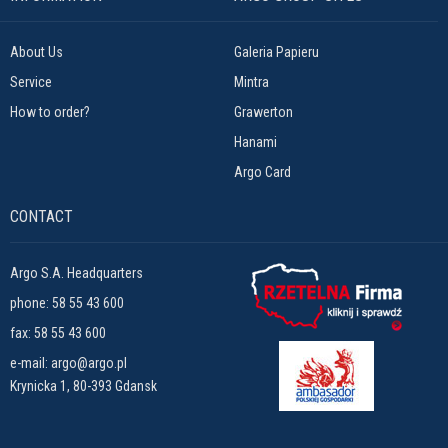
About Us
Galeria Papieru
Service
Mintra
How to order?
Grawerton
Hanami
Argo Card
CONTACT
Argo S.A. Headquarters
phone:
58 55 43 600
fax: 58 55 43 600
e-mail:
argo@argo.pl
Krynicka 1, 80-393 Gdansk