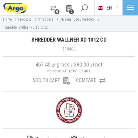
EN
0
0
›
›
›
›
Home
Products
Shredders
Personal Use Shredders
Shredder Wallner XD 1012 CD
SHREDDER WALLNER XD 1012 CD
110403
467.40
gross
380.00
net
zł
/
zł
Including VAT (23%):
87.40
zł
ADD TO CART
COMPARE