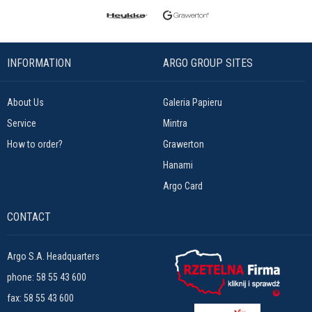
INFORMATION
ARGO GROUP SITES
About Us
Galeria Papieru
Service
Mintra
How to order?
Grawerton
Hanami
Argo Card
CONTACT
Argo S.A. Headquarters
phone:
58 55 43 600
fax: 58 55 43 600