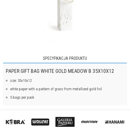
SPECYFIKACJA PRODUKTU
PAPER GIFT BAG WHITE GOLD MEADOW B 35X10X12
size: 35x10x12
white paper with a pattern of grass from metallized gold foil
5 bags per pack