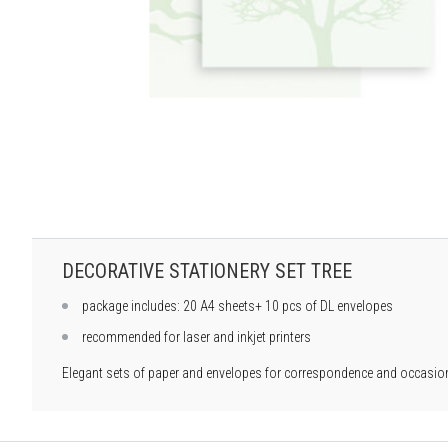
DECORATIVE STATIONERY SET TREE
package includes: 20 A4 sheets+ 10 pcs of DL envelopes
recommended for laser and inkjet printers
Elegant sets of paper and envelopes for correspondence and occasiona