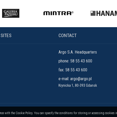
 SITES
CONTACT
Argo S.A. Headquarters
phone: 58 55 43 600
fax: 58 55 43 600
e-mail:
argo@argo.pl
Krynicka 1, 80-393 Gdansk
ance with the Cookie Policy. You can specify the conditions for storing or accessing cookies 