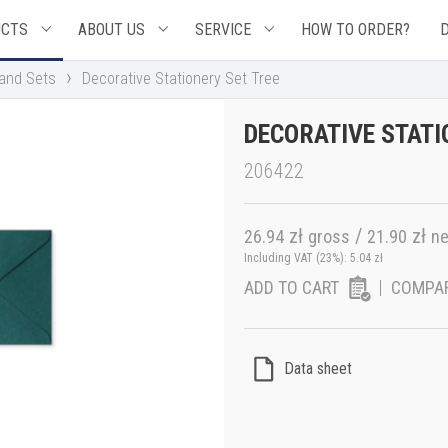
UCTS
ABOUT US
SERVICE
HOW TO ORDER?
›
 and Sets
Decorative Stationery Set Tree
DECORATIVE STATI
206422
zł
/
zł
26.94
gross
21.90
ne
Including VAT (23%):
5.04
zł
ADD TO CART
COMPA
Data sheet