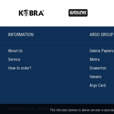
INFORMATION
ARGO GROUP
About Us
Galeria Papieru
Service
Mintra
How to order?
Grawerton
Hanami
Argo Card
© 2026 ARGO S.A. | ISO 9001 |
Privacy policy
This site uses cookies to deliver services in accord