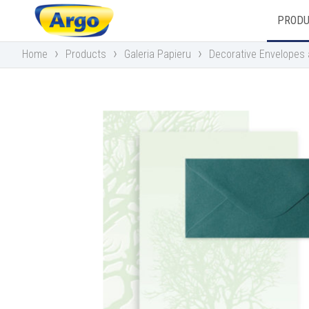
PROD
›
›
›
Home
Products
Galeria Papieru
Decorative Envelopes