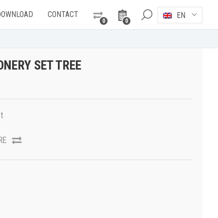
DOWNLOAD
CONTACT
EN
0
0
ONERY SET TREE
t
RE