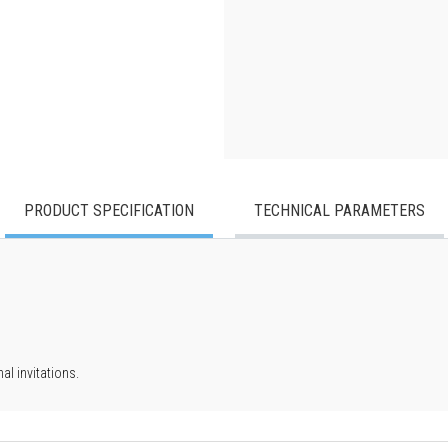
PRODUCT SPECIFICATION
TECHNICAL PARAMETERS
l invitations.