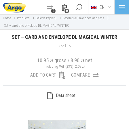
EN
0
0
›
›
›
›
Home
Products
Galeria Papieru
Decorative Envelopes and Sets
Set – card and envelope DL MAGICAL WINTER
SET – CARD AND ENVELOPE DL MAGICAL WINTER
283198
10.95
gross
8.90
net
zł
/
zł
Including VAT (23%):
2.05
zł
ADD TO CART
COMPARE
Data sheet