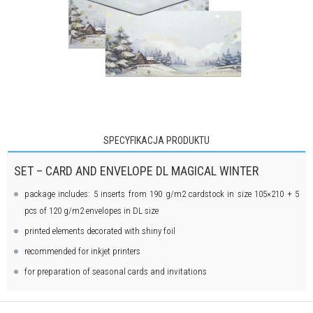
SPECYFIKACJA PRODUKTU
SET – CARD AND ENVELOPE DL MAGICAL WINTER
package includes: 5 inserts from 190 g/m2 cardstock in size 105×210 + 5
pcs of 120 g/m2 envelopes in DL size
printed elements decorated with shiny foil
recommended for inkjet printers
for preparation of seasonal cards and invitations