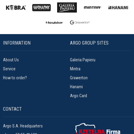
INFORMATION
ARGO GROUP SITES
About Us
Galeria Papieru
Service
Mintra
How to order?
Grawerton
Hanami
Argo Card
CONTACT
Argo S.A. Headquarters