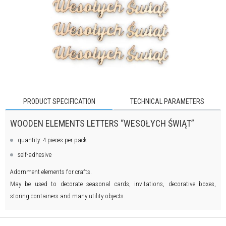
PRODUCT SPECIFICATION
TECHNICAL PARAMETERS
WOODEN ELEMENTS LETTERS “WESOŁYCH ŚWIĄT”
quantity: 4 pieces per pack
self-adhesive
Adornment elements for crafts.
May be used to decorate seasonal cards, invitations, decorative boxes,
storing containers and many utility objects.