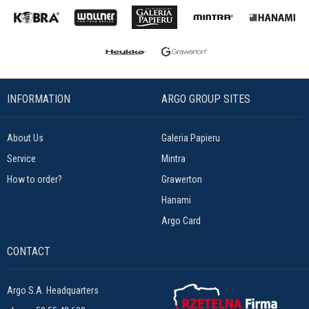
INFORMATION
ARGO GROUP SITES
About Us
Galeria Papieru
Service
Mintra
How to order?
Grawerton
Hanami
Argo Card
CONTACT
Argo S.A. Headquarters