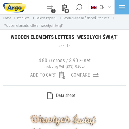
EN
0
0
›
›
›
›
Home
Products
Galeria Papieru
Decorative Semi-finished Products
Wooden elements letters "Wesołych Świąt"
WOODEN ELEMENTS LETTERS "WESOŁYCH ŚWIĄT"
253015
4.80
gross
3.90
net
zł
/
zł
Including VAT (23%):
0.90
zł
ADD TO CART
COMPARE
Data sheet