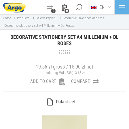
EN
0
0
›
›
›
›
Home
Products
Galeria Papieru
Decorative Envelopes and Sets
Decorative stationery set A4 Millenium + DL Roses
DECORATIVE STATIONERY SET A4 MILLENIUM + DL
ROSES
206222
19.56
gross
15.90
net
zł
/
zł
Including VAT (23%):
3.66
zł
ADD TO CART
COMPARE
Data sheet