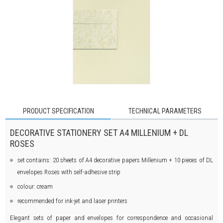
PRODUCT SPECIFICATION
TECHNICAL PARAMETERS
DECORATIVE STATIONERY SET A4 MILLENIUM + DL
ROSES
set contains: 20 sheets of A4 decorative papers Millenium + 10 pieces of DL
envelopes Roses with self-adhesive strip
colour: cream
recommended for ink-jet and laser printers
Elegant sets of paper and envelopes for correspondence and occasional