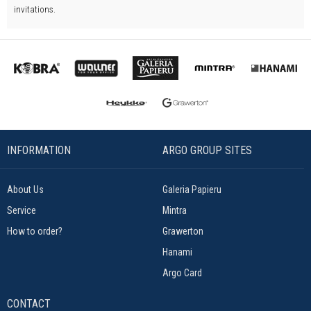
invitations.
INFORMATION
ARGO GROUP SITES
About Us
Galeria Papieru
Service
Mintra
How to order?
Grawerton
Hanami
Argo Card
CONTACT