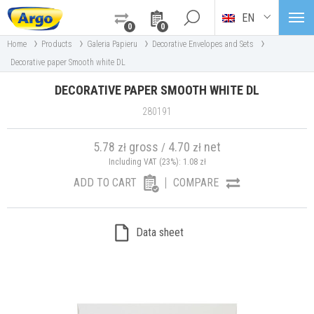
EN
0
0
›
›
›
›
Home
Products
Galeria Papieru
Decorative Envelopes and Sets
Decorative paper Smooth white DL
DECORATIVE PAPER SMOOTH WHITE DL
280191
5.78
gross
4.70
net
zł
/
zł
Including VAT (23%):
1.08
zł
ADD TO CART
COMPARE
Data sheet