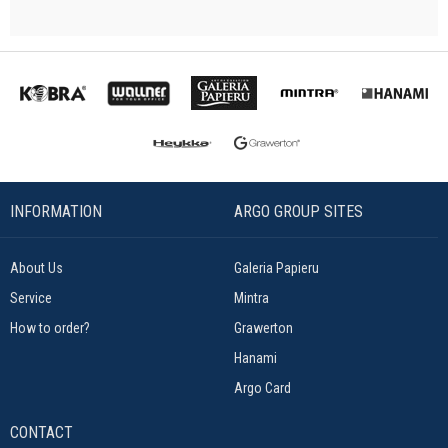
INFORMATION
ARGO GROUP SITES
About Us
Galeria Papieru
Service
Mintra
How to order?
Grawerton
Hanami
Argo Card
CONTACT