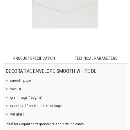
PRODUCT SPECIFICATION
TECHNICAL PARAMETERS
DECORATIVE ENVELOPE SMOOTH WHITE DL
smooth paper
size: DL
2
grammage: 150g/m
quantity: 10 sheets in the package
wet glued
Ideal for elegant correspondence and greeting cards.