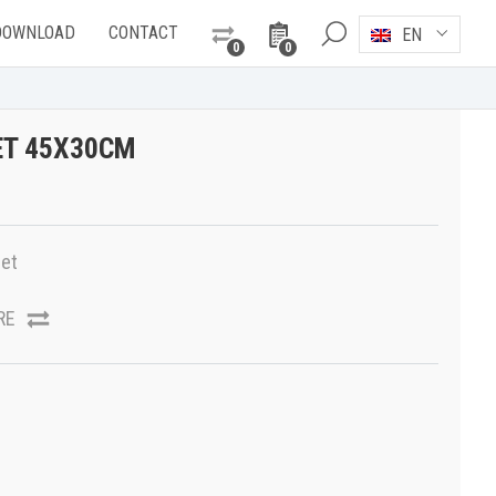
DOWNLOAD
CONTACT
EN
0
0
ET 45X30CM
et
RE