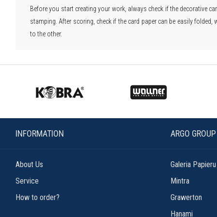
Before you start creating your work, always check if the decorative car
stamping. After scoring, check if the card paper can be easily folded, 
to the other.
INFORMATION
ARGO GROUP
About Us
Galeria Papieru
Service
Mintra
How to order?
Grawerton
Hanami