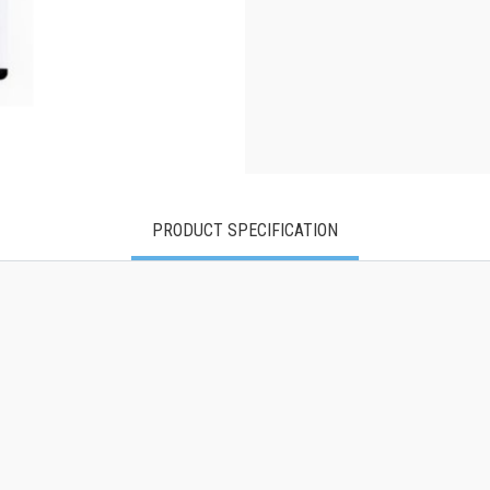
PRODUCT SPECIFICATION