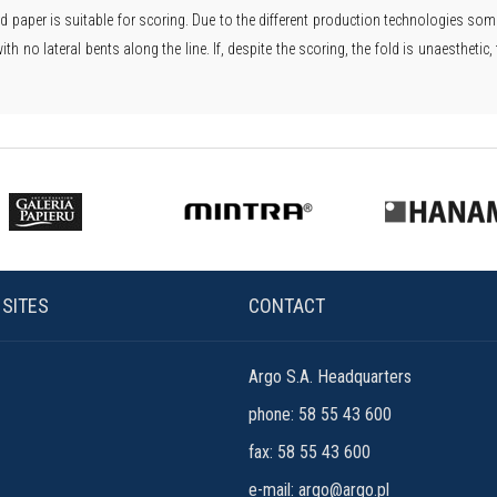
d paper is suitable for scoring. Due to the different production technologies some 
with no lateral bents along the line. If, despite the scoring, the fold is unaesthet
 SITES
CONTACT
Argo S.A. Headquarters
phone: 58 55 43 600
fax: 58 55 43 600
e-mail:
argo@argo.pl