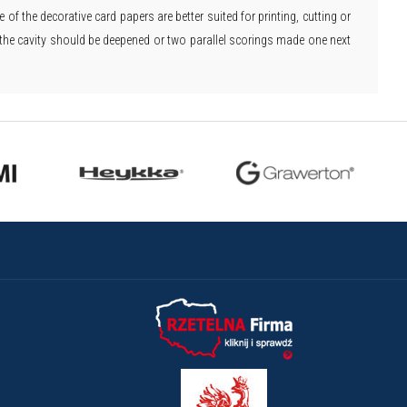
of the decorative card papers are better suited for printing, cutting or
ic, the cavity should be deepened or two parallel scorings made one next