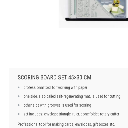
SCORING BOARD SET 45×30 CM
professional tool for working with paper
one side, a so called self-regenerating mat, is used for cutting
other side with grooves is used for scoring
set includes: envelope triangle, ruler, bone folder, rotary cutter
Professional tool for making cards, envelopes, gift boxes etc.