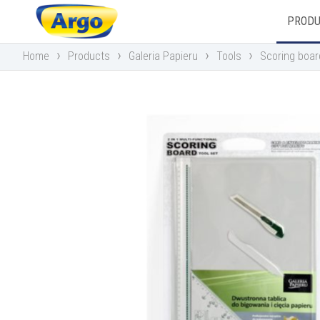
PROD
›
›
›
›
Home
Products
Galeria Papieru
Tools
Scoring boa