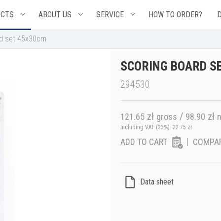
UCTS
ABOUT US
SERVICE
HOW TO ORDER?
rd set 45x30cm
SCORING BOARD S
294530
zł
/
zł
121.65
gross
98.90
n
Including VAT (23%):
22.75
zł
ADD TO CART
COMPA
Data sheet