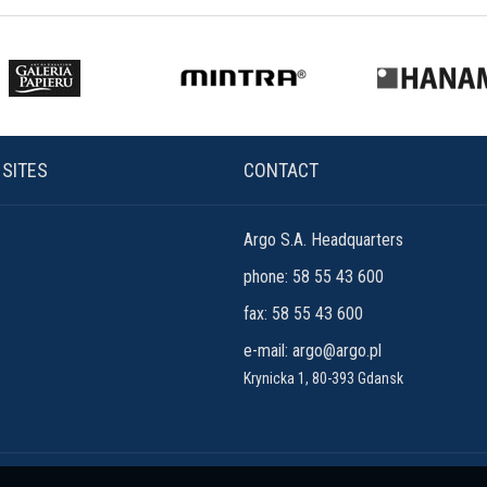
 SITES
CONTACT
Argo S.A. Headquarters
phone: 58 55 43 600
fax: 58 55 43 600
e-mail:
argo@argo.pl
Krynicka 1, 80-393 Gdansk