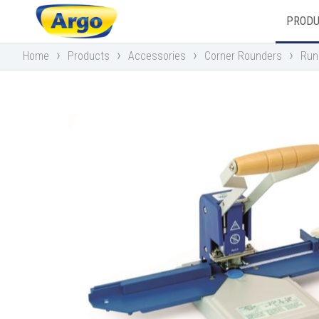
PROD
›
›
›
›
Home
Products
Accessories
Corner Rounders
Run