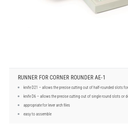
RUNNER FOR CORNER ROUNDER AE-1
knife D21 – allows the precise cutting out of half-rounded slots f
knife D6 – allows the precise cutting out of single round slots or
appropriate for lever arch files
easy to assemble