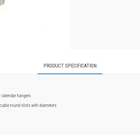
PRODUCT SPECIFICATION
or calendar hangers
 double round slots with diameters