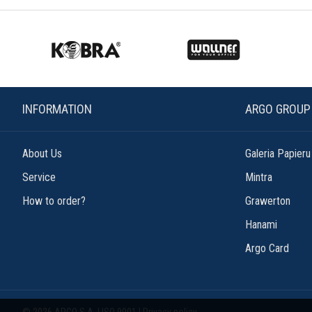
INFORMATION
ARGO GROUP
About Us
Galeria Papieru
Service
Mintra
How to order?
Grawerton
Hanami
Argo Card