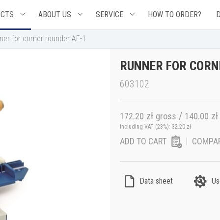
UCTS
ABOUT US
SERVICE
HOW TO ORDER?
ner for corner rounder AE-1
RUNNER FOR CORN
603102
zł
/
zł
172.20
gross
140.00
Including VAT (23%):
32.20
zł
ADD TO CART
COMPA
Data sheet
Us