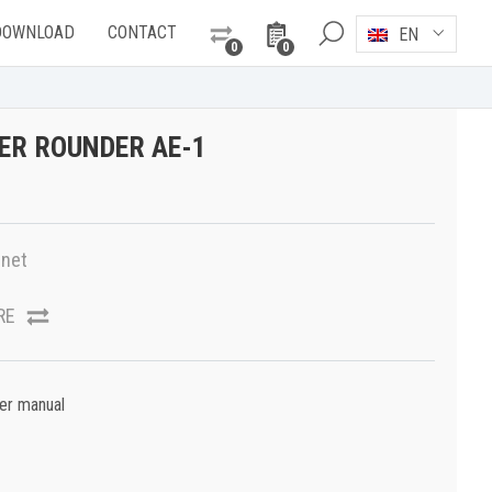
DOWNLOAD
CONTACT
EN
0
0
ER ROUNDER AE-1
net
RE
er manual